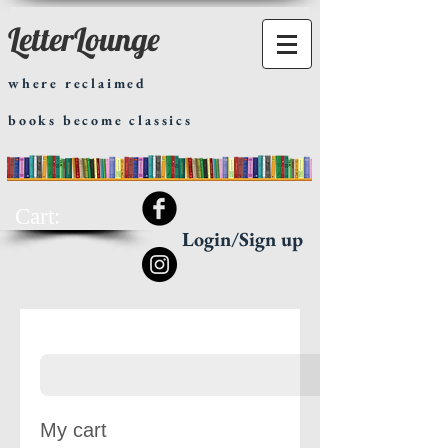
LetterLounge
where reclaimed
books become classics
Cart:
Login/Sign up
My cart