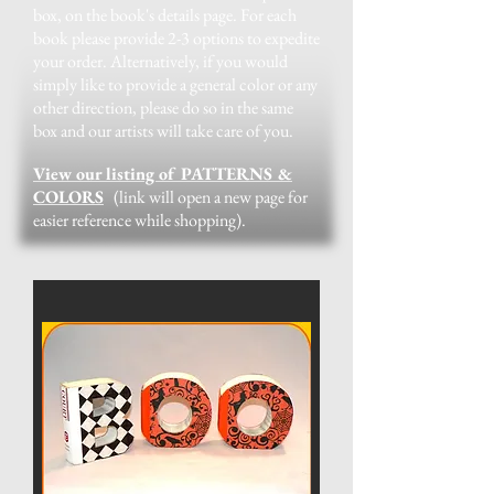
box, on the book's details page. For each
book please provide 2-3 options to expedite
your order. Alternatively, if you would
simply like to provide a general color or any
other direction, please do so in the same
box and our artists will take care of you.
View our listing of PATTERNS &
COLORS
(link will open a new page for
easier reference while shopping).