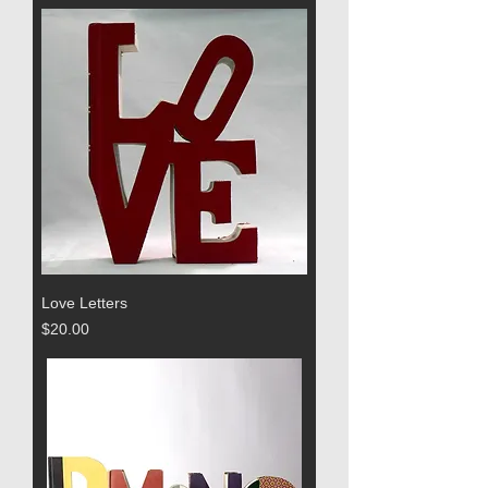
Love Letters
Price
$20.00