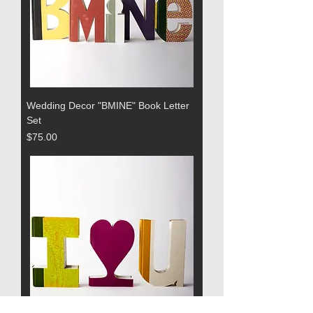
Wedding Decor "BMINE" Book Letter
Set
Price
$75.00