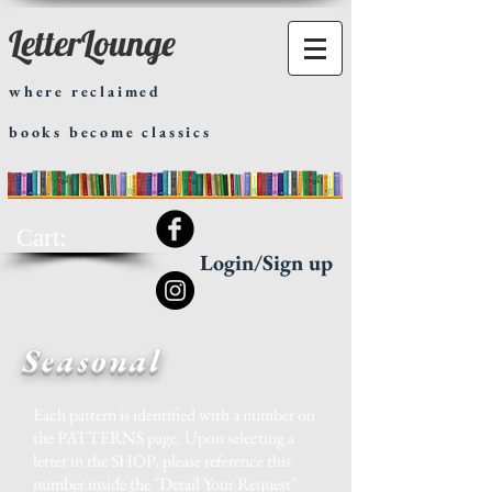
LetterLounge
where reclaimed
books become classics
Cart:
Login/Sign up
Seasonal
Each pattern is identified with a number on
the
PATTERNS
page. Upon selecting a
letter in the SHOP, please reference this
number inside the "Detail Your Request"