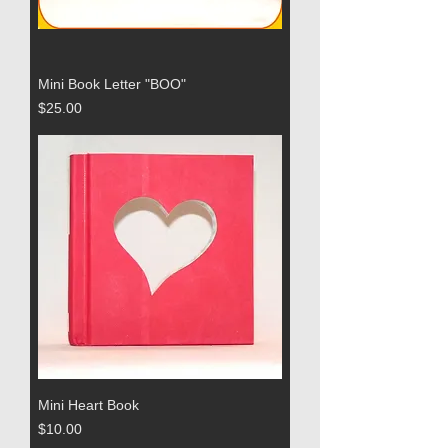
Mini Book Letter "BOO"
Price
$25.00
Mini Heart Book
Price
$10.00