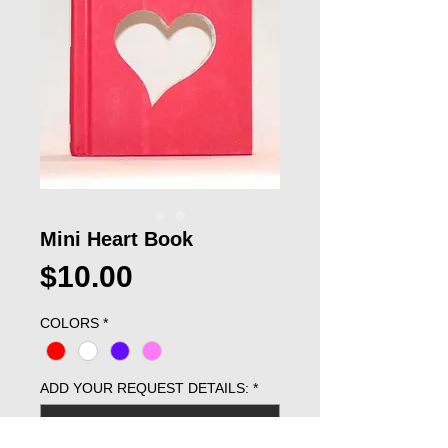
Mini Heart Book
Price
$10.00
COLORS
*
ADD YOUR REQUEST DETAILS:
*