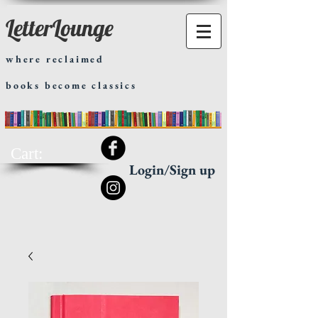
LetterLounge
where reclaimed
books become classics
Cart:
Login/Sign up