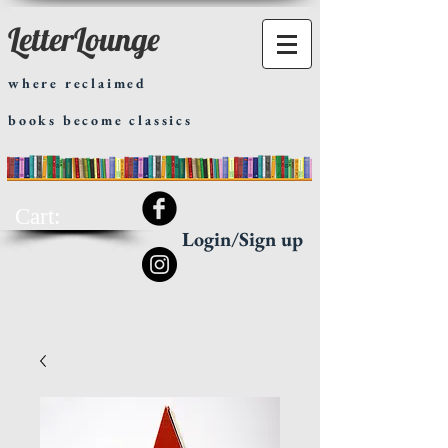
LetterLounge
where reclaimed
books become classics
Cart:
Login/Sign up