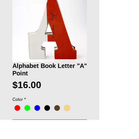
Alphabet Book Letter "A"
Point
Price
$16.00
Color
*
ADD TO CART