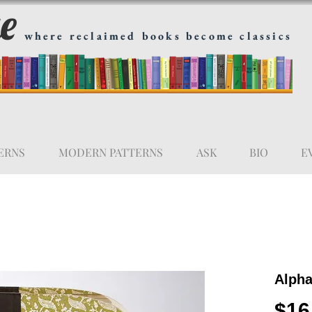
ge
where reclaimed books become classics
ERNS
MODERN PATTERNS
ASK
BIO
E
Alpha
$16