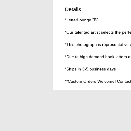
Details
*LetterLounge "B"
*Our talented artist selects the perf
*This photograph is representative 
*Due to high demand book letters ar
*Ships in 3-5 business days
**Custom Orders Welcome! Contact