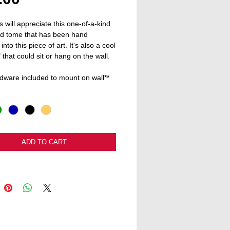
s will appreciate this one-of-a-kind 
d tome that has been hand 
into this piece of art. It's also a cool 
" that could sit or hang on the wall.
dware included to mount on wall**
ADD TO CART