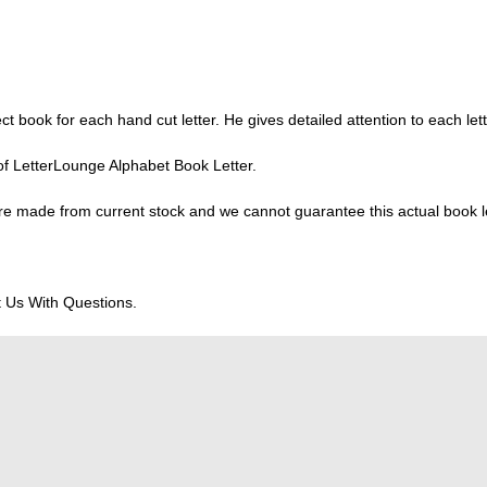
ect book for each hand cut letter. He gives detailed attention to each lett
of LetterLounge Alphabet Book Letter.
e made from current stock and we cannot guarantee this actual book lett
 Us With Questions.