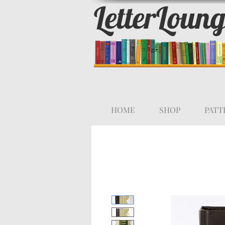
LetterLoun
HOME
SHOP
PATT