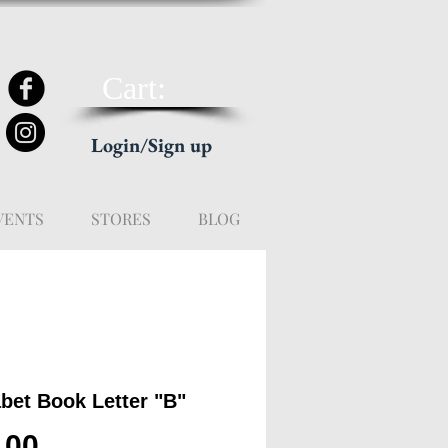
Cart:
Login/Sign up
VENTS
STORES
BLOG
bet Book Letter "B"
Price
.00