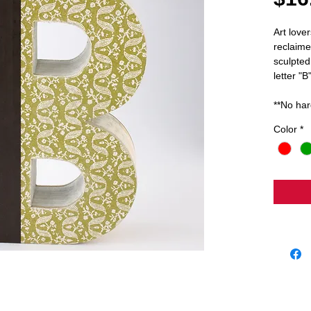
Art lover
reclaime
sculpted 
letter "B
**No har
Color
*