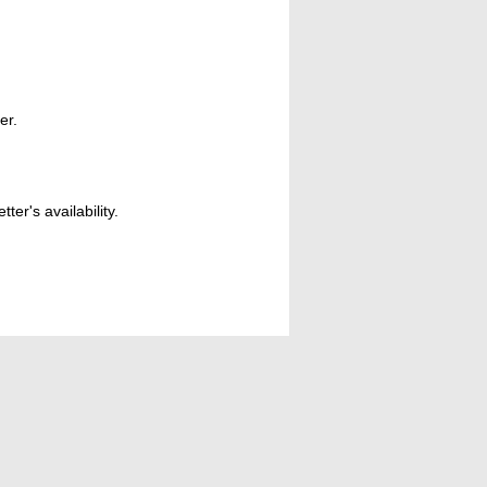
er.
er's availability.