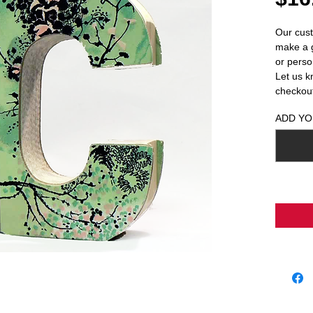
Our cust
make a g
or person
Let us k
checkou
ADD YO