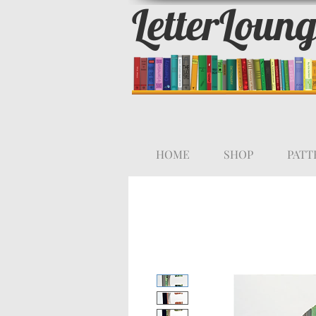
LetterLoun
HOME
SHOP
PATT