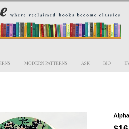
ge
where reclaimed books become classics
ERNS
MODERN PATTERNS
ASK
BIO
E
Alpha
$16