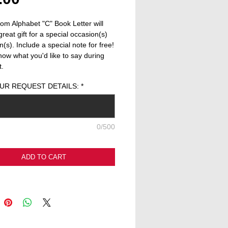
om Alphabet "C" Book Letter will 
reat gift for a special occasion(s) 
(s). Include a special note for free! 
now what you'd like to say during 
t.
UR REQUEST DETAILS:
*
0/500
ADD TO CART