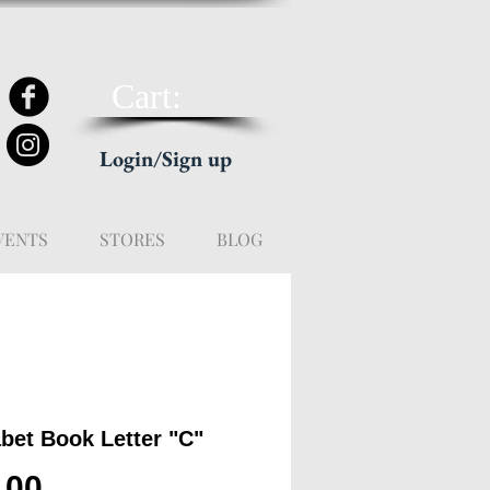
Cart:
Login/Sign up
VENTS
STORES
BLOG
bet Book Letter "C"
Price
.00