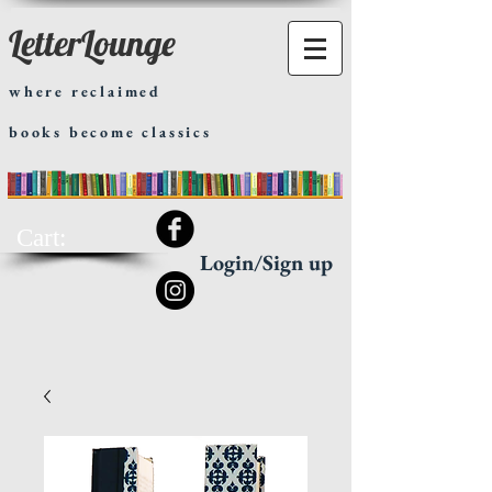
LetterLounge
where reclaimed
books become classics
Cart:
Login/Sign up