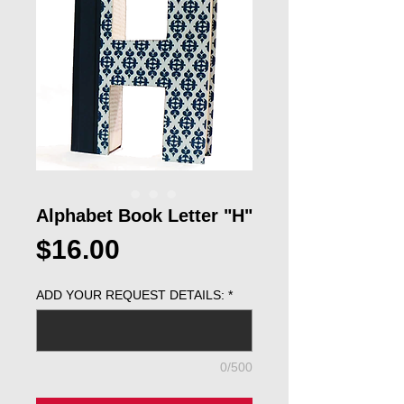
Alphabet Book Letter "H"
Price
$16.00
ADD YOUR REQUEST DETAILS:
*
0/500