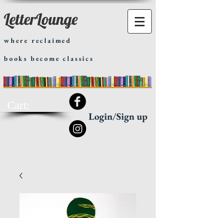
LetterLounge
where reclaimed
books become classics
Cart:
Login/Sign up