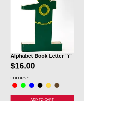
Alphabet Book Letter "i"
Price
$16.00
COLORS
*
ADD TO CART
This cool lowercase "i" would be great 