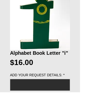
Alphabet Book Letter "i"
Price
$16.00
ADD YOUR REQUEST DETAILS:
*
0/500
ADD TO CART