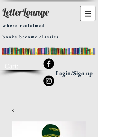
LetterLounge
where reclaimed
books become classics
Cart:
Login/Sign up