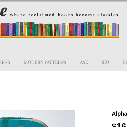
ge
where reclaimed books become classics
ERNS
MODERN PATTERNS
ASK
BIO
E
Alpha
$16