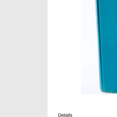
Details