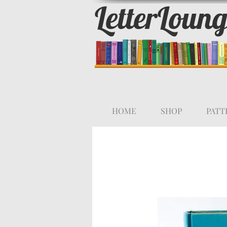
LetterLoun
HOME
SHOP
PATT