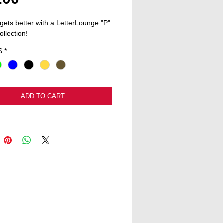
 gets better with a LetterLounge "P" 
ollection! 
S
*
ADD TO CART