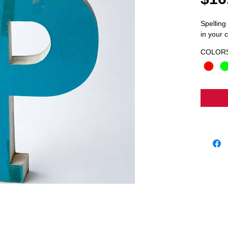
Spelling
in your c
COLOR