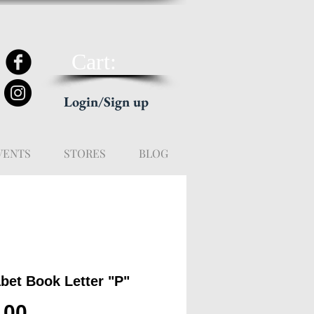
Cart:
Login/Sign up
VENTS
STORES
BLOG
bet Book Letter "P"
Price
.00