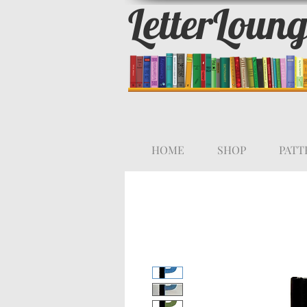
LetterLoun
HOME
SHOP
PATT