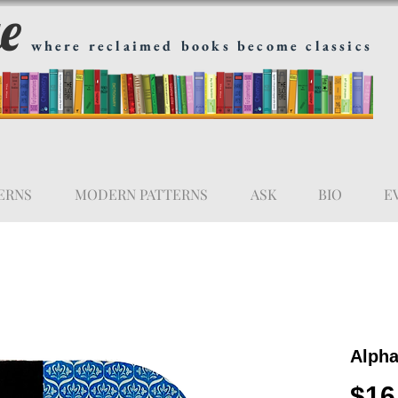
ge
where reclaimed books become classics
ERNS
MODERN PATTERNS
ASK
BIO
E
Alpha
$16