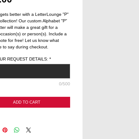
 gets better with a LetterLounge "P" 
collection! Our custom Alphabet "P" 
er will make a great gift for a 
occasion(s) or person(s). Include a 
note for free! Let us know what 
ke to say during checkout.
UR REQUEST DETAILS:
*
0/500
ADD TO CART