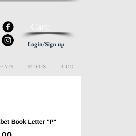
Cart:
Login/Sign up
VENTS
STORES
BLOG
bet Book Letter "P"
Price
.00