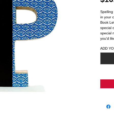
Spelling
in your 
Book Lett
special 
special 
you'd li
ADD YO