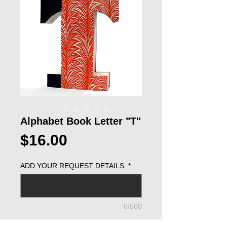
Alphabet Book Letter "T"
Price
$16.00
ADD YOUR REQUEST DETAILS:
*
0/500