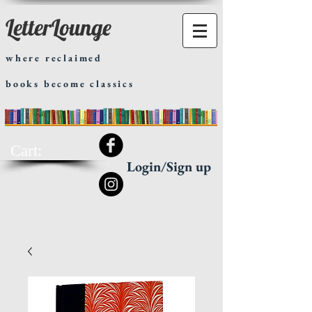
LetterLounge
where reclaimed
books become classics
Cart:
Login/Sign up