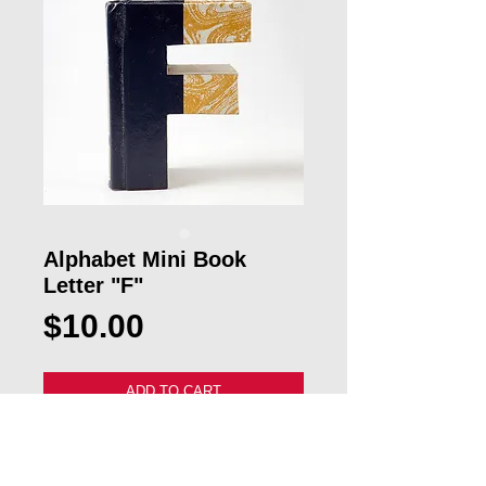
Alphabet Mini Book
Letter "F"
Price
$10.00
ADD TO CART
Our custom Mini Alphabet "F" Book 
Letter will make a great gift for a 