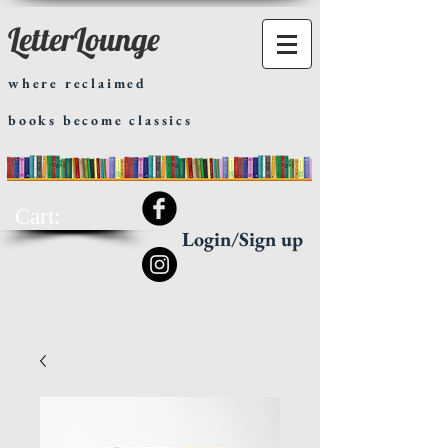
LetterLounge
where reclaimed
books become classics
Cart:
Login/Sign up