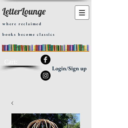
LetterLounge
where reclaimed
books become classics
Cart:
Login/Sign up