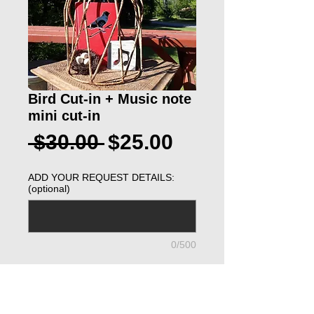
Bird Cut-in + Music note
mini cut-in
Regular
Sale
 $30.00 
$25.00
Price
Price
ADD YOUR REQUEST DETAILS:
(optional)
0/500
ADD TO CART