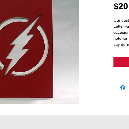
$20
Our cust
Letter wi
occasion
note for 
say duri