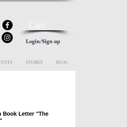
Cart:
Login/Sign up
VENTS
STORES
BLOG
n Book Letter "The
"