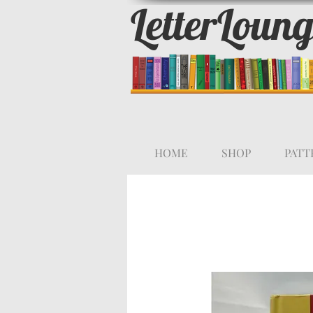
LetterLoun
HOME
SHOP
PATT