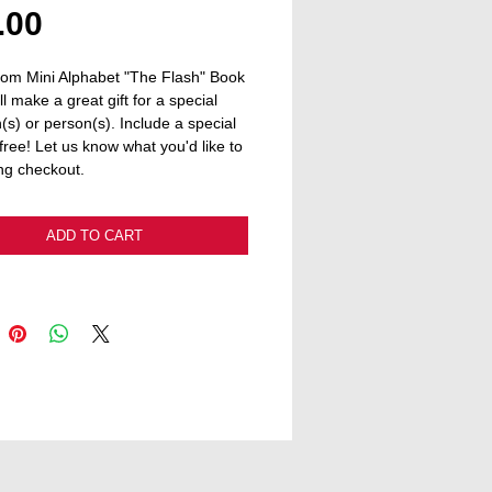
Price
.00
om Mini Alphabet "The Flash" Book 
ll make a great gift for a special 
(s) or person(s). Include a special 
free! Let us know what you'd like to 
ng checkout.
ADD TO CART