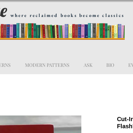
ge
where reclaimed books become classics
ERNS
MODERN PATTERNS
ASK
BIO
E
Cut-I
Flash