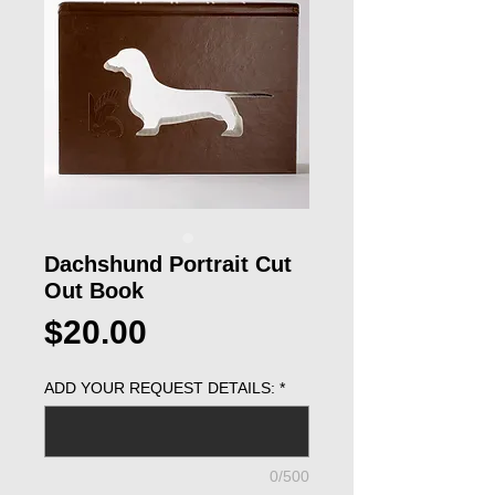
Dachshund Portrait Cut
Out Book
Price
$20.00
ADD YOUR REQUEST DETAILS:
*
0/500