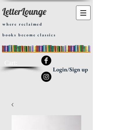
LetterLounge
where reclaimed
books become classics
Cart:
Login/Sign up