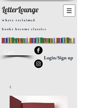
LetterLounge
where reclaimed
books become classics
Cart:
Login/Sign up