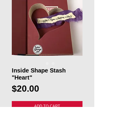
Inside Shape Stash
"Heart"
Price
$20.00
ADD TO CART
Our custom Mini Alphabet "Heart 
Stash" Book Letter will make a great 