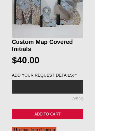
Custom Map Covered
Initials
Price
$40.00
ADD YOUR REQUEST DETAILS:
*
0/500
ADD TO CART
-This has free shipping-