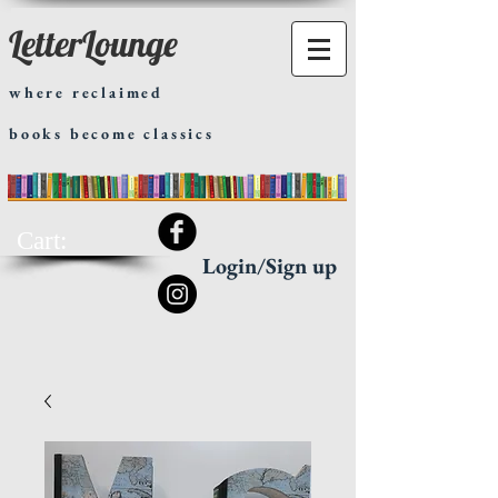
LetterLounge
where reclaimed
books become classics
Cart:
Login/Sign up