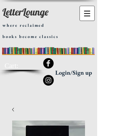
LetterLounge
where reclaimed
books become classics
Cart:
Login/Sign up