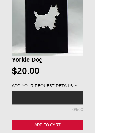
Yorkie Dog
Price
$20.00
ADD YOUR REQUEST DETAILS:
*
0/500
ADD TO CART